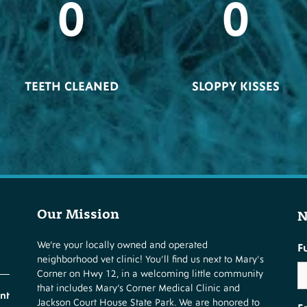
0
0
TEETH CLEANED
SLOPPY KISSES
Our Mission
N
We’re your locally owned and operated
F
neighborhood vet clinic! You’ll find us next to Mary's
Corner on Hwy 12, in a welcoming little community
that includes Mary’s Corner Medical Clinic and
nt
Jackson Court House State Park. We are honored to