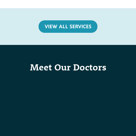
VIEW ALL SERVICES
Meet Our Doctors