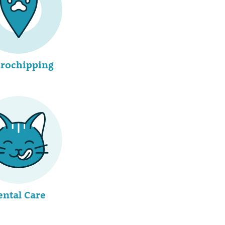
rochipping
ental Care