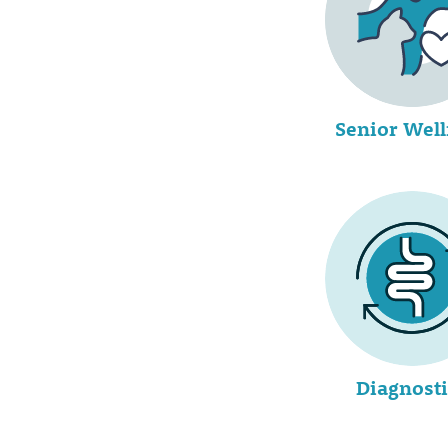
Senior Wel
Diagnosti