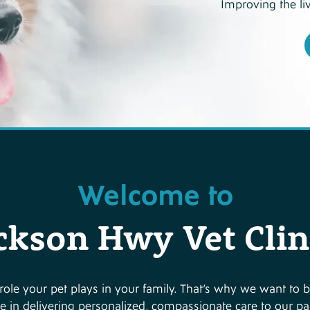
Improving the li
Welcome to
ckson Hwy Vet Clin
ole your pet plays in your family. That’s why we want to b
e in delivering personalized, compassionate care to our pati