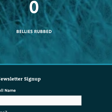
0
BELLIES RUBBED
ewsletter Signup
ull Name