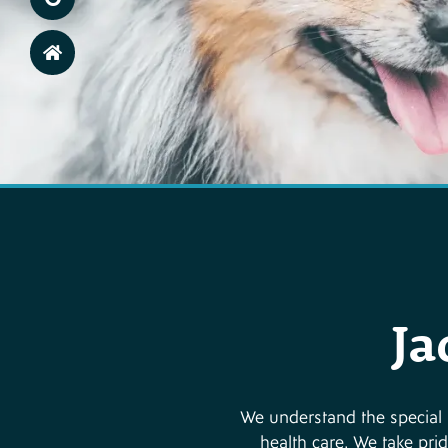
Ja
We understand the special r
health care. We take prid