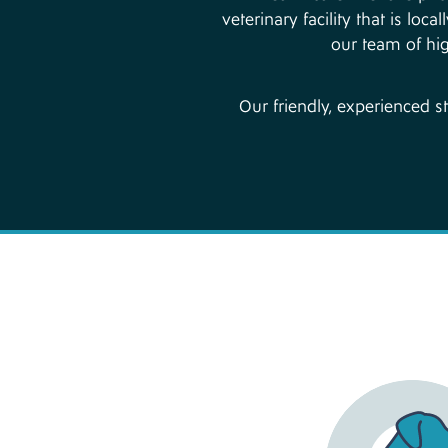
veterinary facility that is l
our team of hig
Our friendly, experienced s