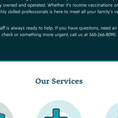
ocally owned and operated. Whether it’s routine vaccinations
hly skilled professionals is here to meet all your family's v
taff is always ready to help. If you have questions, need a
check or something more urgent, call us at 360-266-8090.
Our Services