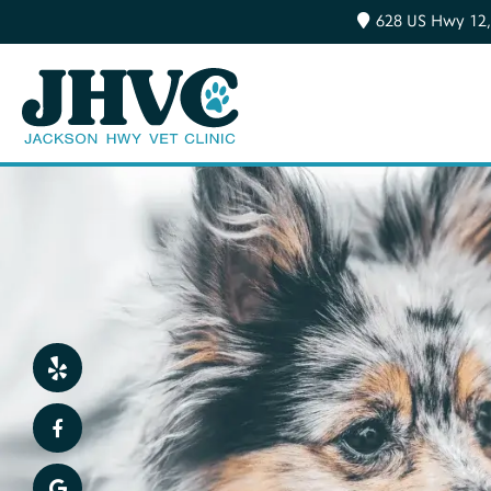
628 US Hwy 12,