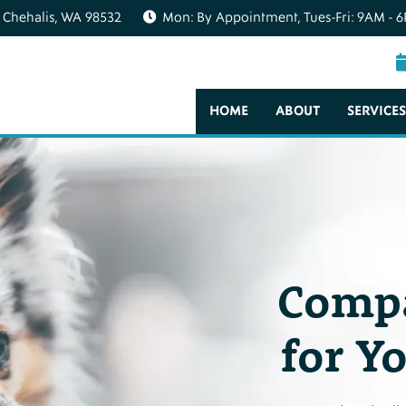
 Chehalis, WA 98532
Mon: By Appointment, Tues-Fri: 9AM - 6
HOME
ABOUT
SERVICES
Compa
for Y