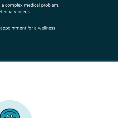
 or a complex medical problem,
eterinary needs.
n appointment for a wellness