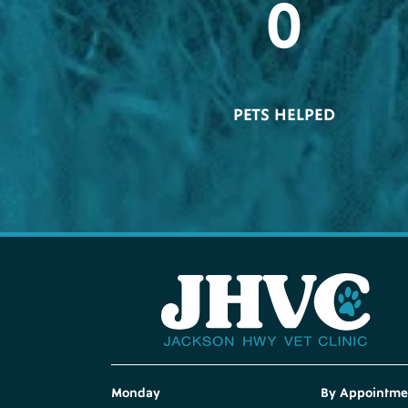
0
PETS HELPED
Monday
By Appointme