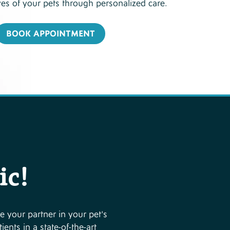
ves of your pets through personalized care.
BOOK APPOINTMENT
ic!
e your partner in your pet's
ents in a state-of-the-art