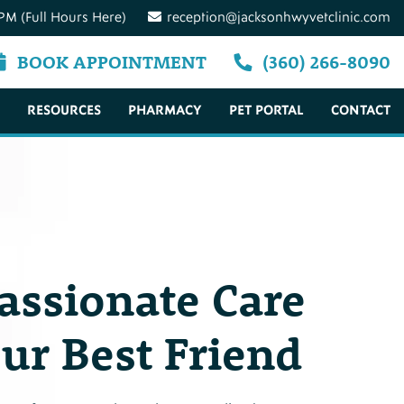
PM (Full Hours Here)
reception@jacksonhwyvetclinic.com
BOOK APPOINTMENT
(360) 266-8090
RESOURCES
PHARMACY
PET PORTAL
CONTACT
ssionate Care
our Best Friend