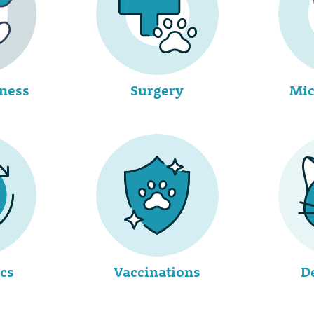
lness
Surgery
Mic
cs
Vaccinations
D