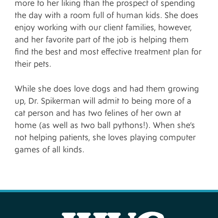
more to her liking than the prospect of spending
the day with a room full of human kids. She does
enjoy working with our client families, however,
and her favorite part of the job is helping them
find the best and most effective treatment plan for
their pets.
While she does love dogs and had them growing
up, Dr. Spikerman will admit to being more of a
cat person and has two felines of her own at
home (as well as two ball pythons!). When she’s
not helping patients, she loves playing computer
games of all kinds.