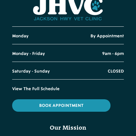
Monday
By Appointment
Monday - Friday
9am - 6pm
Saturday - Sunday
CLOSED
View The Full Schedule
BOOK APPOINTMENT
Our Mission