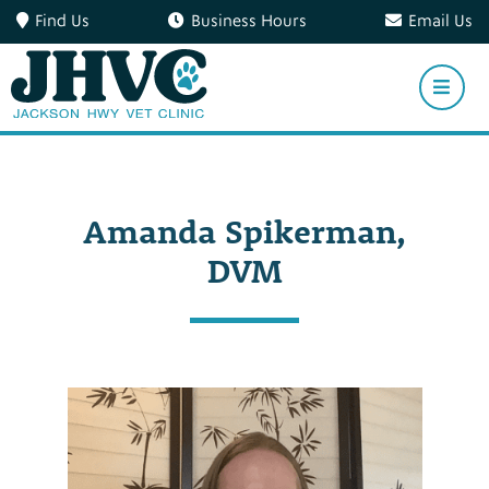
Find Us
Business Hours
Email Us
Amanda Spikerman,
DVM