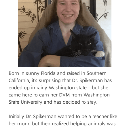
Born in sunny Florida and raised in Southern
California, it’s surprising that Dr. Spikerman has
ended up in rainy Washington state—but she
came here to earn her DVM from Washington
State University and has decided to stay.
Initially Dr. Spikerman wanted to be a teacher like
her mom, but then realized helping animals was