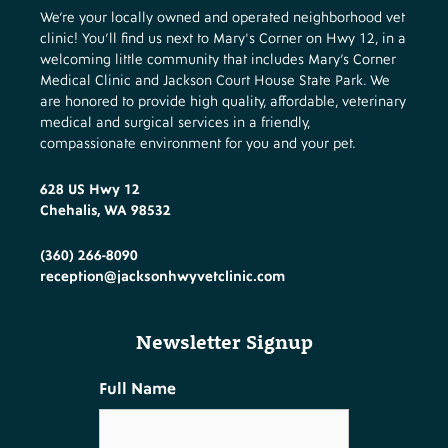
We’re your locally owned and operated neighborhood vet
clinic! You’ll find us next to Mary's Corner on Hwy 12, in a
welcoming little community that includes Mary’s Corner
Medical Clinic and Jackson Court House State Park. We
are honored to provide high quality, affordable, veterinary
medical and surgical services in a friendly,
compassionate environment for you and your pet.
628 US Hwy 12
Chehalis, WA 98532
(360) 266-8090
reception@jacksonhwyvetclinic.com
Newsletter Signup
Full Name