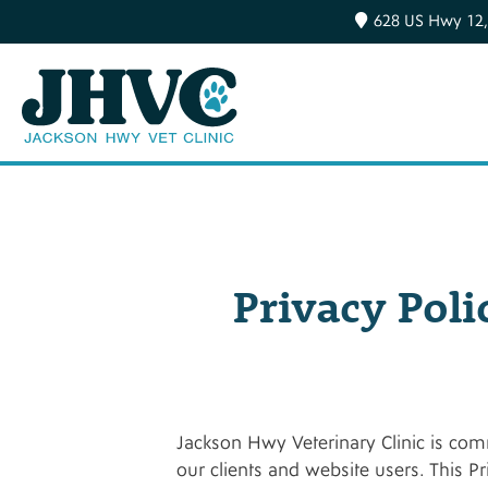
628 US Hwy 12,
Privacy Poli
Jackson Hwy Veterinary Clinic is comm
our clients and website users. This P