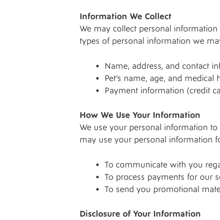
Information We Collect
We may collect personal information 
types of personal information we may
Name, address, and contact i
Pet’s name, age, and medical h
Payment information (credit c
How We Use Your Information
We use your personal information to 
may use your personal information fo
To communicate with you regar
To process payments for our s
To send you promotional materi
Disclosure of Your Information