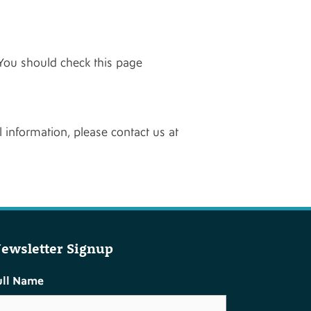
You should check this page
 information, please contact us at
ewsletter Signup
ull Name