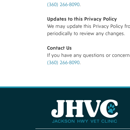
(360) 266-8090
.
Updates to this Privacy Policy
We may update this Privacy Policy fr
periodically to review any changes.
Contact Us
If you have any questions or concerns
(360) 266-8090
.