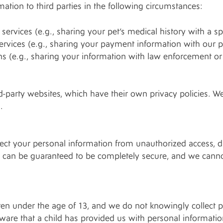
tion to third parties in the following circumstances:
ervices (e.g., sharing your pet’s medical history with a spec
ervices (e.g., sharing your payment information with our
ns (e.g., sharing your information with law enforcement or 
d-party websites, which have their own privacy policies. We
.
ct your personal information from unauthorized access, d
et can be guaranteed to be completely secure, and we canno
dren under the age of 13, and we do not knowingly collect 
ware that a child has provided us with personal informatio