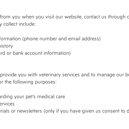
from you when you visit our website, contact us through o
 collect include:
nformation (phone number and email address)
istory
ard or bank account information)
provide you with veterinary services and to manage our bus
r the following purposes:
ding your pet’s medical care
ervices
als or newsletters (only if you have given us consent to 