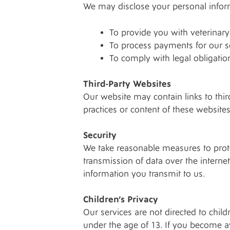
We may disclose your personal informa
To provide you with veterinary s
To process payments for our s
To comply with legal obligatio
Third-Party Websites
Our website may contain links to thir
practices or content of these websites
Security
We take reasonable measures to prote
transmission of data over the intern
information you transmit to us.
Children’s Privacy
Our services are not directed to chil
under the age of 13. If you become a