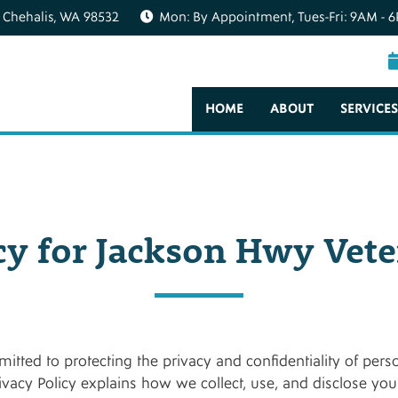
 Chehalis, WA 98532
Mon: By Appointment, Tues-Fri: 9AM - 6
HOME
ABOUT
SERVICES
cy for Jackson Hwy Vete
itted to protecting the privacy and confidentiality of pers
rivacy Policy explains how we collect, use, and disclose yo