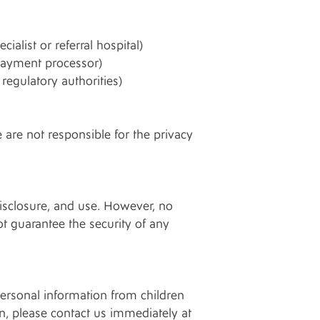
ialist or referral hospital)
 payment processor)
regulatory authorities)
 are not responsible for the privacy
isclosure, and use. However, no
t guarantee the security of any
personal information from children
n, please contact us immediately at