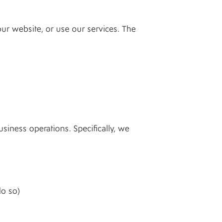
ur website, or use our services. The
iness operations. Specifically, we
do so)