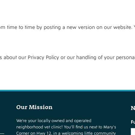
om time to time by posting a new version on our website. 
 about our Privacy Policy or our handling of your personal
Our Mission
N
We’re your locally owned and operated
F
neighborhood vet clinic! You’ll find us next to Mary's
Corner on Hwy 12, in a welcoming little community