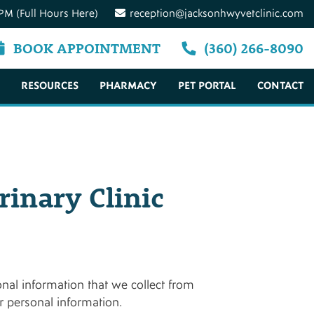
PM (Full Hours Here)
reception@jacksonhwyvetclinic.com
BOOK APPOINTMENT
(360) 266-8090
RESOURCES
PHARMACY
PET PORTAL
CONTACT
rinary Clinic
onal information that we collect from
ur personal information.