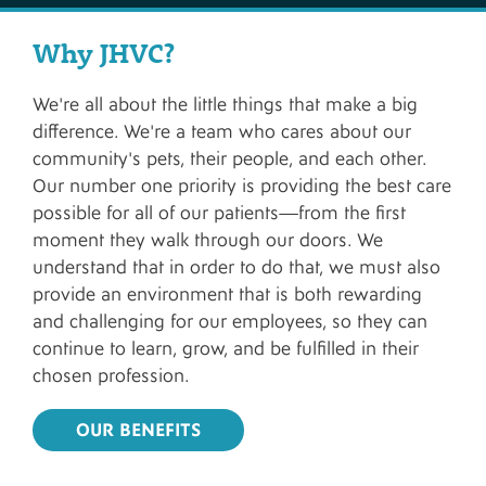
Why JHVC?
We're all about the little things that make a big
difference. We're a team who cares about our
community's pets, their people, and each other.
Our number one priority is providing the best care
possible for all of our patients—from the first
moment they walk through our doors. We
understand that in order to do that, we must also
provide an environment that is both rewarding
and challenging for our employees, so they can
continue to learn, grow, and be fulfilled in their
chosen profession.
OUR BENEFITS