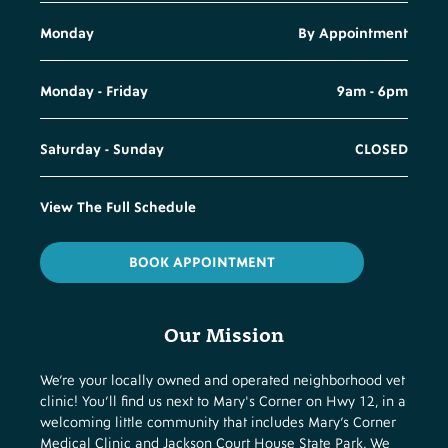
Monday
By Appointment
Monday - Friday
9am - 6pm
Saturday - Sunday
CLOSED
View The Full Schedule
BOOK APPOINTMENT
Our Mission
We’re your locally owned and operated neighborhood vet
clinic! You’ll find us next to Mary's Corner on Hwy 12, in a
welcoming little community that includes Mary’s Corner
Medical Clinic and Jackson Court House State Park. We