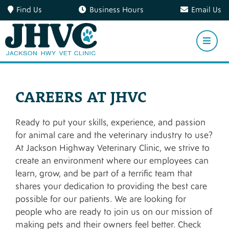
Find Us
Business Hours
Email Us
CAREERS AT JHVC
Ready to put your skills, experience, and passion
for animal care and the veterinary industry to use?
At Jackson Highway Veterinary Clinic, we strive to
create an environment where our employees can
learn, grow, and be part of a terrific team that
shares your dedication to providing the best care
possible for our patients. We are looking for
people who are ready to join us on our mission of
making pets and their owners feel better. Check