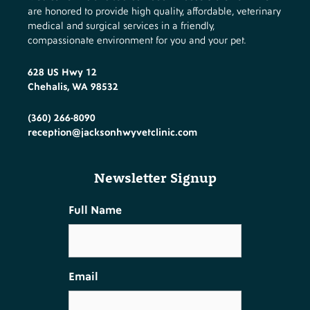
are honored to provide high quality, affordable, veterinary
medical and surgical services in a friendly,
compassionate environment for you and your pet.
628 US Hwy 12
Chehalis, WA 98532
(360) 266-8090
reception@jacksonhwyvetclinic.com
Newsletter Signup
Full Name
Email