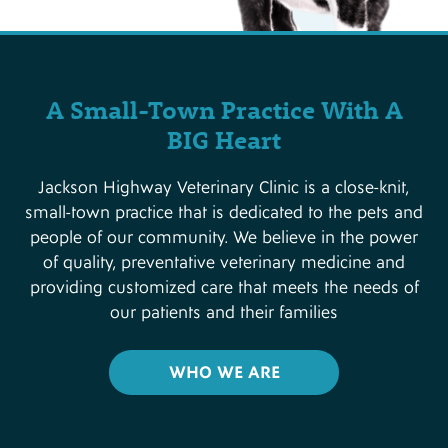
A Small-Town Practice With A
BIG Heart
Jackson Highway Veterinary Clinic is a close-knit,
small-town practice that is dedicated to the pets and
people of our community. We believe in the power
of quality, preventative veterinary medicine and
providing customized care that meets the needs of
our patients and their families
WHO WE ARE