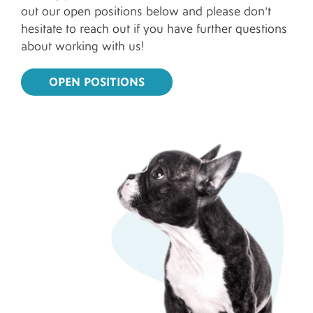
out our open positions below and please don't
hesitate to reach out if you have further questions
about working with us!
OPEN POSITIONS