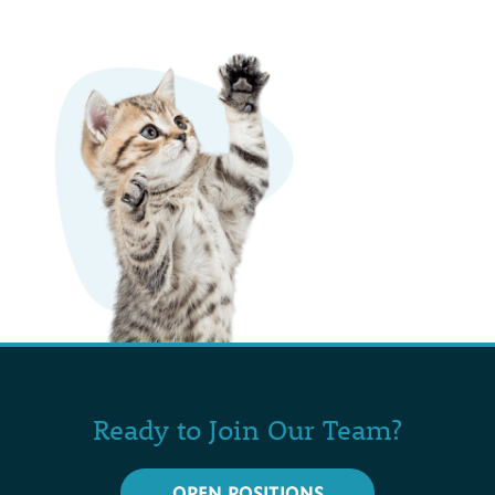
Ready to Join Our Team?
OPEN POSITIONS