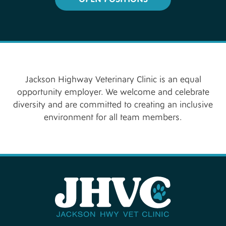
Jackson Highway Veterinary Clinic is an equal
opportunity employer. We welcome and celebrate
diversity and are committed to creating an inclusive
environment for all team members.