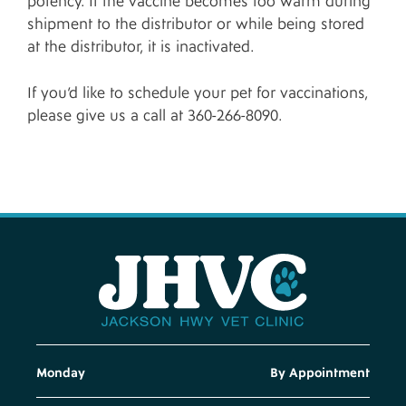
potency. If the vaccine becomes too warm during
shipment to the distributor or while being stored
at the distributor, it is inactivated.
If you’d like to schedule your pet for vaccinations,
please give us a call at 360-266-8090.
Monday
By Appointment