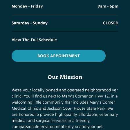
Monday - Friday
9am - 6pm
Saturday - Sunday
CLOSED
View The Full Schedule
BOOK APPOINTMENT
Our Mission
We’re your locally owned and operated neighborhood vet
clinic! You’ll find us next to Mary's Corner on Hwy 12, in a
welcoming little community that includes Mary’s Corner
Medical Clinic and Jackson Court House State Park. We
are honored to provide high quality, affordable, veterinary
medical and surgical services in a friendly,
compassionate environment for you and your pet.