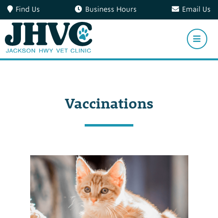
Find Us
Business Hours
Email Us
Vaccinations