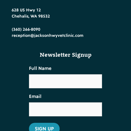
628 US Hwy 12
Chehalis, WA 98532
(360) 266-8090
reception@jacksonhwyvetclinic.com
Newsletter Signup
Full Name
Email
SIGN UP