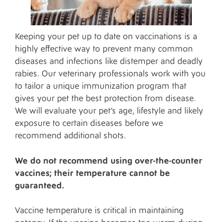
Keeping your pet up to date on vaccinations is a
highly effective way to prevent many common
diseases and infections like distemper and deadly
rabies. Our veterinary professionals work with you
to tailor a unique immunization program that
gives your pet the best protection from disease.
We will evaluate your pet’s age, lifestyle and likely
exposure to certain diseases before we
recommend additional shots.
We do not recommend using over-the-counter
vaccines; their temperature cannot be
guaranteed.
Vaccine temperature is critical in maintaining