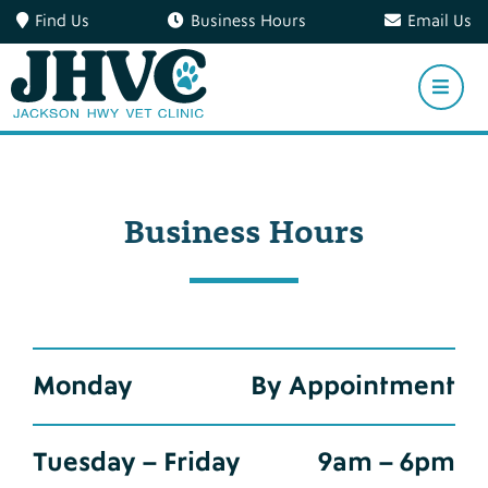
Find Us
Business Hours
Email Us
Business Hours
Monday
By Appointment
Tuesday – Friday
9am – 6pm