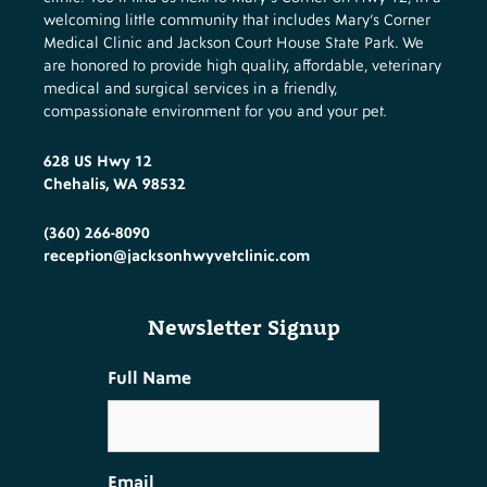
welcoming little community that includes Mary’s Corner
Medical Clinic and Jackson Court House State Park. We
are honored to provide high quality, affordable, veterinary
medical and surgical services in a friendly,
compassionate environment for you and your pet.
628 US Hwy 12
Chehalis, WA 98532
(360) 266-8090
reception@jacksonhwyvetclinic.com
Newsletter Signup
Full Name
Email