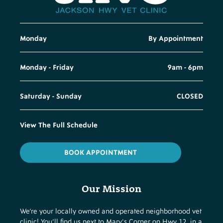
Monday
By Appointment
Monday - Friday
9am - 6pm
Saturday - Sunday
CLOSED
View The Full Schedule
BOOK APPOINTMENT
Our Mission
We’re your locally owned and operated neighborhood vet
clinic! You’ll find us next to Mary's Corner on Hwy 12, in a