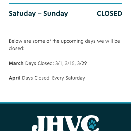
Satuday – Sunday
CLOSED
Below are some of the upcoming days we will be
closed:
March
Days Closed: 3/1, 3/15, 3/29
April
Days Closed: Every Saturday