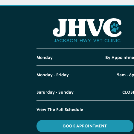
Monday
By Appointme
Monday - Friday
9am - 6
Saturday - Sunday
CLOS
View The Full Schedule
BOOK APPOINTMENT