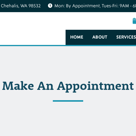
 Chehalis, WA 98532
Mon: By Appointment, Tues-Fri: 9AM - 6
HOME
ABOUT
SERVICES
Make An Appointment