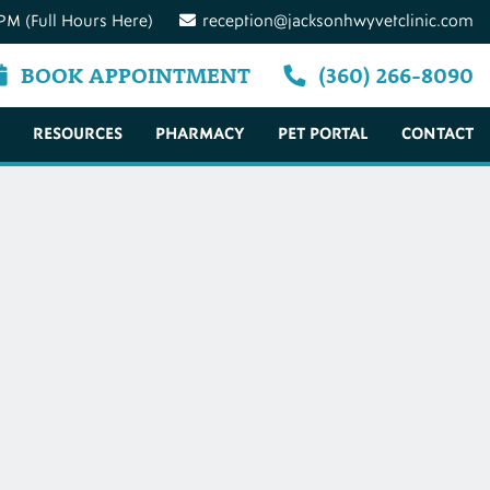
PM (Full Hours Here)
reception@jacksonhwyvetclinic.com
BOOK APPOINTMENT
(360) 266-8090
RESOURCES
PHARMACY
PET PORTAL
CONTACT