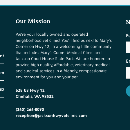
Our Mission
N
We’re your locally owned and operated
F
neighborhood vet clinic! You’ll find us next to Mary's
Corner on Hwy 12, in a welcoming little community
that includes Mary’s Corner Medical Clinic and
nt
Jackson Court House State Park. We are honored to
E
provide high quality, affordable, veterinary medical
and surgical services in a friendly, compassionate
pm
environment for you and your pet.
ED
628 US Hwy 12
Chehalis, WA 98532
(360) 266-8090
reception@jacksonhwyvetclinic.com