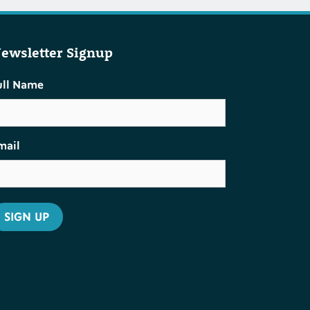
ewsletter Signup
ull Name
mail
SIGN UP