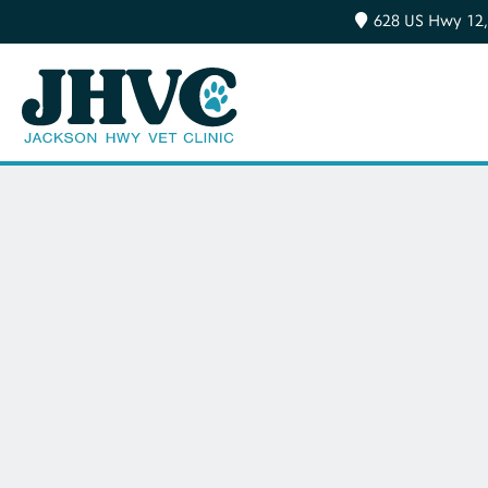
628 US Hwy 12,